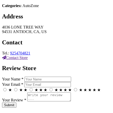
Categories:
AutoZone
Address
4036 LONE TREE WAY
94531 ANTIOCH, CA, US
Contact
Tel.:
9254704821
Contact Store
Review Store
Your Name *
Your Email *
★
★
★
★
★
★
★
★
★
★
★
★
★
★
★
Your Review *