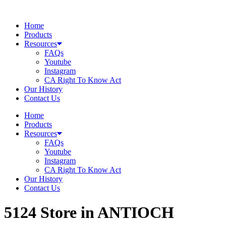
Skip
to
Home
content
Products
Resources
FAQs
Youtube
Instagram
CA Right To Know Act
Our History
Contact Us
Home
Products
Resources
FAQs
Youtube
Instagram
CA Right To Know Act
Our History
Contact Us
5124
Store in ANTIOCH