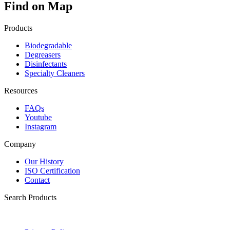
Find on Map
Products
Biodegradable
Degreasers
Disinfectants
Specialty Cleaners
Resources
FAQs
Youtube
Instagram
Company
Our History
ISO Certification
Contact
Search Products