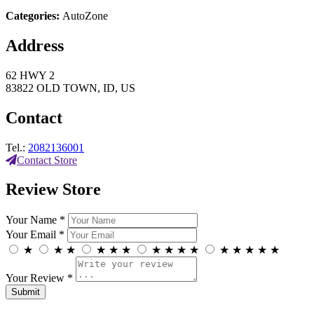
Categories:
AutoZone
Address
62 HWY 2
83822 OLD TOWN, ID, US
Contact
Tel.:
2082136001
Contact Store
Review Store
Your Name *
Your Email *
★
★
★
★
★
★
★
★
★
★
★
★
★
★
★
Your Review *