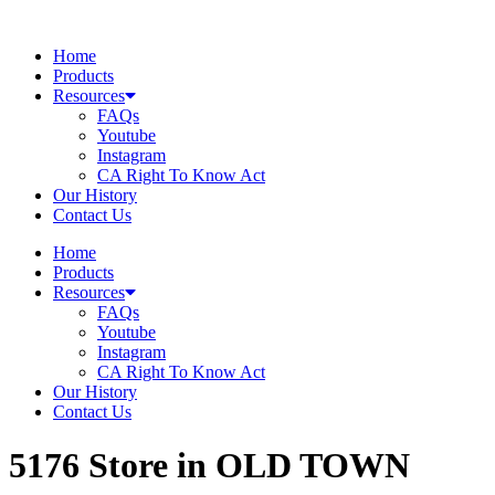
Skip
to
Home
content
Products
Resources
FAQs
Youtube
Instagram
CA Right To Know Act
Our History
Contact Us
Home
Products
Resources
FAQs
Youtube
Instagram
CA Right To Know Act
Our History
Contact Us
5176
Store in OLD TOWN