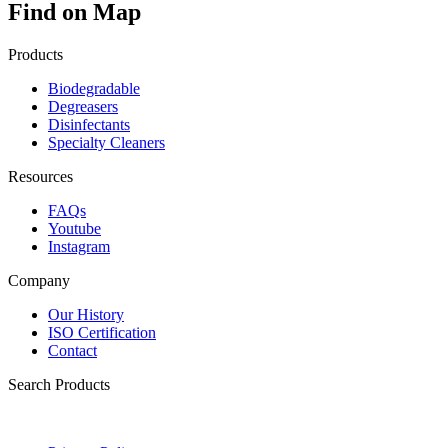
Find on Map
Products
Biodegradable
Degreasers
Disinfectants
Specialty Cleaners
Resources
FAQs
Youtube
Instagram
Company
Our History
ISO Certification
Contact
Search Products