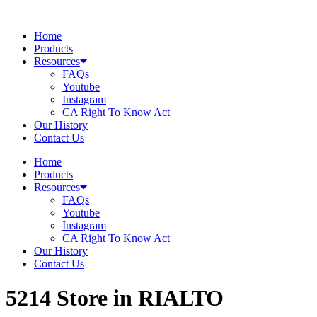
Skip
to
Home
content
Products
Resources
FAQs
Youtube
Instagram
CA Right To Know Act
Our History
Contact Us
Home
Products
Resources
FAQs
Youtube
Instagram
CA Right To Know Act
Our History
Contact Us
5214
Store in RIALTO