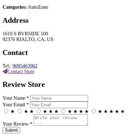
Categories:
AutoZone
Address
1610 S RVRSIDE 100
92376 RIALTO, CA, US
Contact
Tel.:
9095463902
Contact Store
Review Store
Your Name *
Your Email *
★
★
★
★
★
★
★
★
★
★
★
★
★
★
★
Your Review *