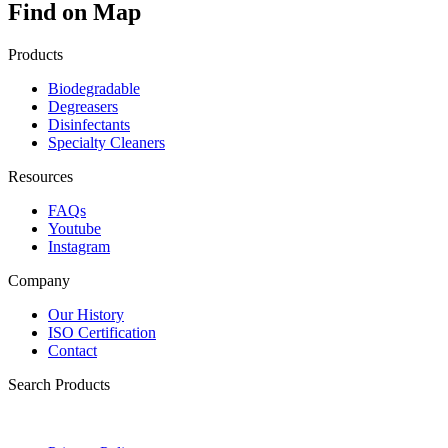
Find on Map
Products
Biodegradable
Degreasers
Disinfectants
Specialty Cleaners
Resources
FAQs
Youtube
Instagram
Company
Our History
ISO Certification
Contact
Search Products