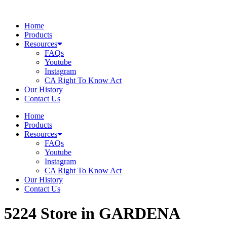
Skip
to
Home
content
Products
Resources
FAQs
Youtube
Instagram
CA Right To Know Act
Our History
Contact Us
Home
Products
Resources
FAQs
Youtube
Instagram
CA Right To Know Act
Our History
Contact Us
5224
Store in GARDENA