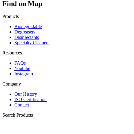
Find on Map
Products
Biodegradable
Degreasers
Disinfectants
Specialty Cleaners
Resources
FAQs
Youtube
Instagram
Company
Our History
ISO Certification
Contact
Search Products