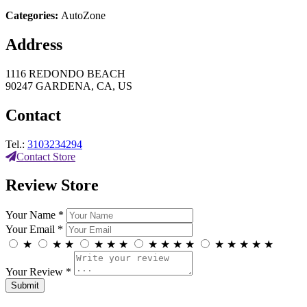
Categories:
AutoZone
Address
1116 REDONDO BEACH
90247 GARDENA, CA, US
Contact
Tel.:
3103234294
Contact Store
Review Store
Your Name *
Your Email *
★
★
★
★
★
★
★
★
★
★
★
★
★
★
★
Your Review *