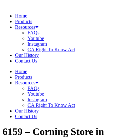
Skip
to
Home
content
Products
Resources
FAQs
Youtube
Instagram
CA Right To Know Act
Our History
Contact Us
Home
Products
Resources
FAQs
Youtube
Instagram
CA Right To Know Act
Our History
Contact Us
6159 – Corning
Store in