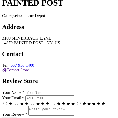
PAINTED POST
Categories:
Home Depot
Address
3160 SILVERBACK LANE
14870 PAINTED POST , NY, US
Contact
Tel.:
607-936-1400
Contact Store
Review Store
Your Name *
Your Email *
★
★
★
★
★
★
★
★
★
★
★
★
★
★
★
Your Review *