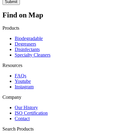
Find on Map
Products
Biodegradable
Degreasers
Disinfectants
Specialty Cleaners
Resources
FAQs
Youtube
Instagram
Company
Our History
ISO Certification
Contact
Search Products