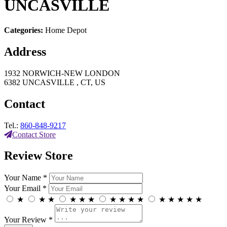
UNCASVILLE
Categories:
Home Depot
Address
1932 NORWICH-NEW LONDON
6382 UNCASVILLE , CT, US
Contact
Tel.:
860-848-9217
Contact Store
Review Store
Your Name *
Your Email *
★
★
★
★
★
★
★
★
★
★
★
★
★
★
★
Your Review *