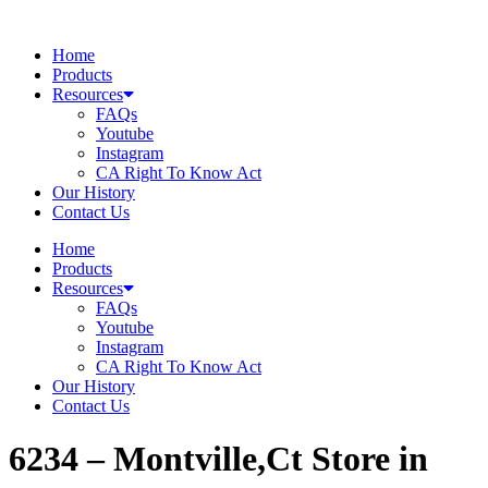
Skip
to
Home
content
Products
Resources
FAQs
Youtube
Instagram
CA Right To Know Act
Our History
Contact Us
Home
Products
Resources
FAQs
Youtube
Instagram
CA Right To Know Act
Our History
Contact Us
6234 – Montville,Ct
Store in