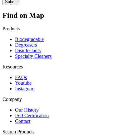
Find on Map
Products
Biodegradable
Degreasers
Disinfectants
Specialty Cleaners
Resources
FAQs
Youtube
Instagram
Company
Our History
ISO Certification
Contact
Search Products