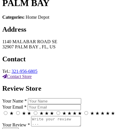
PALM BAY
Categories:
Home Depot
Address
1140 MALABAR ROAD SE
32907 PALM BAY , FL, US
Contact
Tel.:
321-956-6805
Contact Store
Review Store
Your Name *
Your Email *
★
★
★
★
★
★
★
★
★
★
★
★
★
★
★
Your Review *