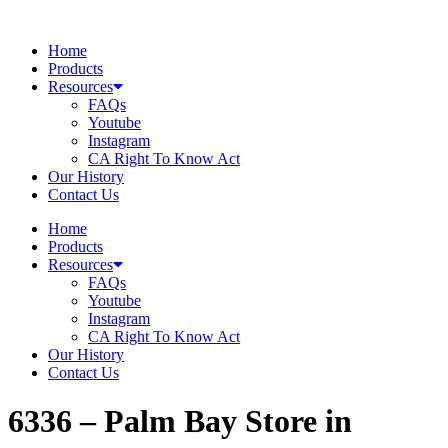
Skip
to
Home
content
Products
Resources
FAQs
Youtube
Instagram
CA Right To Know Act
Our History
Contact Us
Home
Products
Resources
FAQs
Youtube
Instagram
CA Right To Know Act
Our History
Contact Us
6336 – Palm Bay
Store in