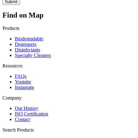
Find on Map
Products
Biodegradable
Degreasers
Disinfectants
Specialty Cleaners
Resources
FAQs
Youtube
Instagram
Company
Our History
ISO Certification
Contact
Search Products