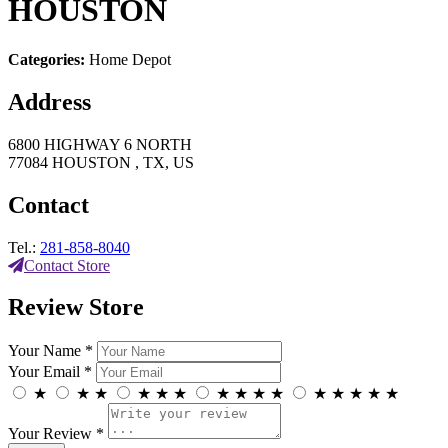
HOUSTON
Categories:
Home Depot
Address
6800 HIGHWAY 6 NORTH
77084 HOUSTON , TX, US
Contact
Tel.:
281-858-8040
Contact Store
Review Store
Your Name *
Your Email *
★
★
★
★
★
★
★
★
★
★
★
★
★
★
★
Your Review *