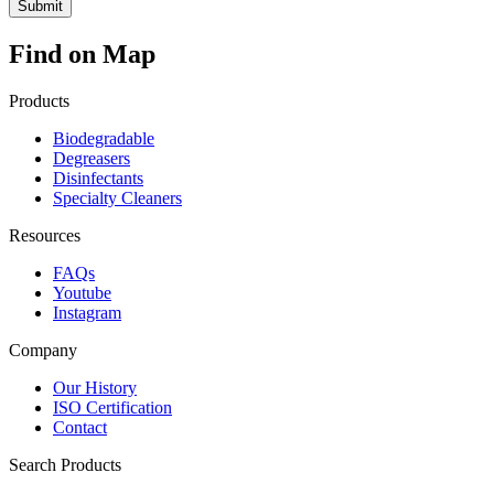
Find on Map
Products
Biodegradable
Degreasers
Disinfectants
Specialty Cleaners
Resources
FAQs
Youtube
Instagram
Company
Our History
ISO Certification
Contact
Search Products