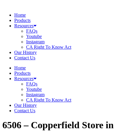
Skip
to
Home
content
Products
Resources
FAQs
Youtube
Instagram
CA Right To Know Act
Our History
Contact Us
Home
Products
Resources
FAQs
Youtube
Instagram
CA Right To Know Act
Our History
Contact Us
6506 – Copperfield
Store in