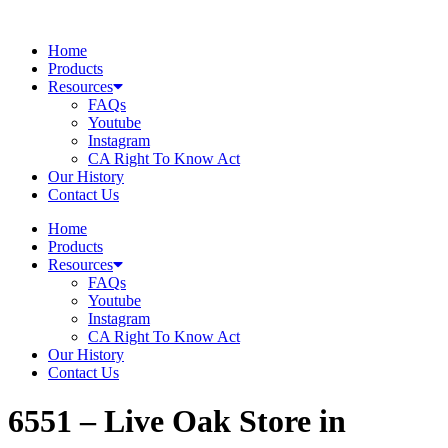
Skip
to
Home
content
Products
Resources
FAQs
Youtube
Instagram
CA Right To Know Act
Our History
Contact Us
Home
Products
Resources
FAQs
Youtube
Instagram
CA Right To Know Act
Our History
Contact Us
6551 – Live Oak
Store in