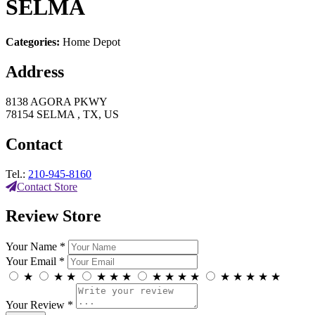
SELMA
Categories:
Home Depot
Address
8138 AGORA PKWY
78154 SELMA , TX, US
Contact
Tel.:
210-945-8160
Contact Store
Review Store
Your Name *
Your Email *
★
★
★
★
★
★
★
★
★
★
★
★
★
★
★
Your Review *