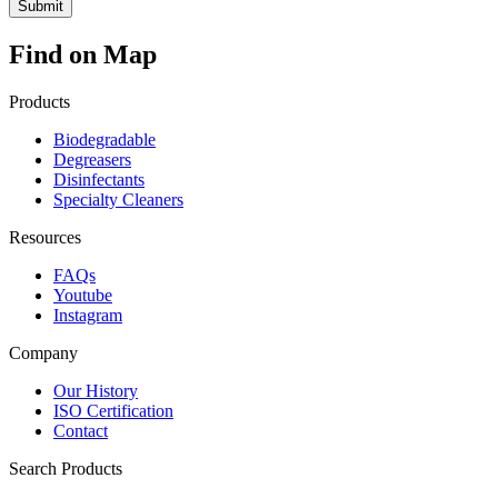
Find on Map
Products
Biodegradable
Degreasers
Disinfectants
Specialty Cleaners
Resources
FAQs
Youtube
Instagram
Company
Our History
ISO Certification
Contact
Search Products