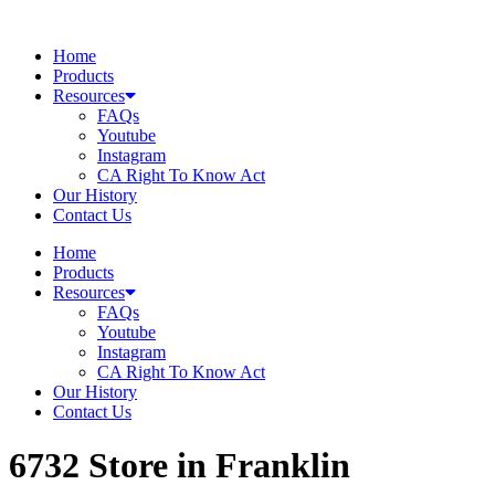
Skip
to
Home
content
Products
Resources
FAQs
Youtube
Instagram
CA Right To Know Act
Our History
Contact Us
Home
Products
Resources
FAQs
Youtube
Instagram
CA Right To Know Act
Our History
Contact Us
6732
Store in Franklin