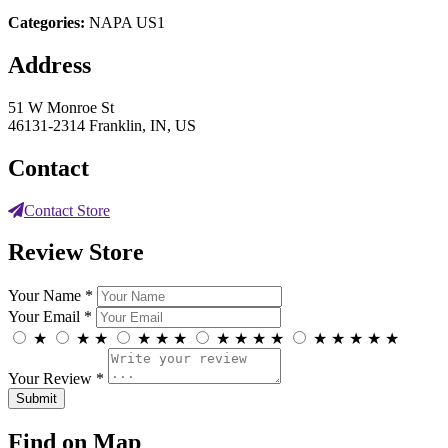
Categories:
NAPA US1
Address
51 W Monroe St
46131-2314 Franklin, IN, US
Contact
Contact Store
Review Store
Your Name *
Your Email *
★
★
★
★
★
★
★
★
★
★
★
★
★
★
★
Your Review *
Find on Map