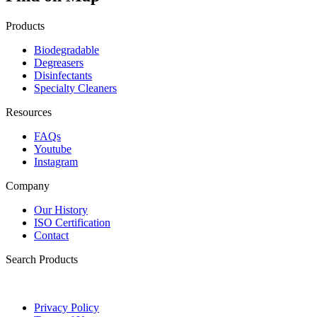
Products
Biodegradable
Degreasers
Disinfectants
Specialty Cleaners
Resources
FAQs
Youtube
Instagram
Company
Our History
ISO Certification
Contact
Search Products
Privacy Policy