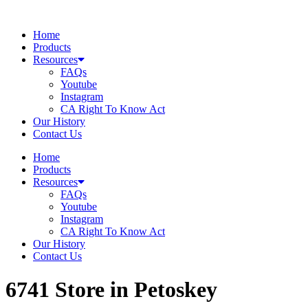
Skip
to
Home
content
Products
Resources
FAQs
Youtube
Instagram
CA Right To Know Act
Our History
Contact Us
Home
Products
Resources
FAQs
Youtube
Instagram
CA Right To Know Act
Our History
Contact Us
6741
Store in Petoskey