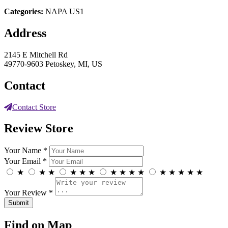
Categories:
NAPA US1
Address
2145 E Mitchell Rd
49770-9603 Petoskey, MI, US
Contact
Contact Store
Review Store
Your Name *
Your Email *
★
★
★
★
★
★
★
★
★
★
★
★
★
★
★
Your Review *
Find on Map