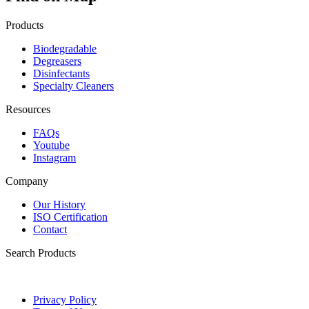
Products
Biodegradable
Degreasers
Disinfectants
Specialty Cleaners
Resources
FAQs
Youtube
Instagram
Company
Our History
ISO Certification
Contact
Search Products
Privacy Policy