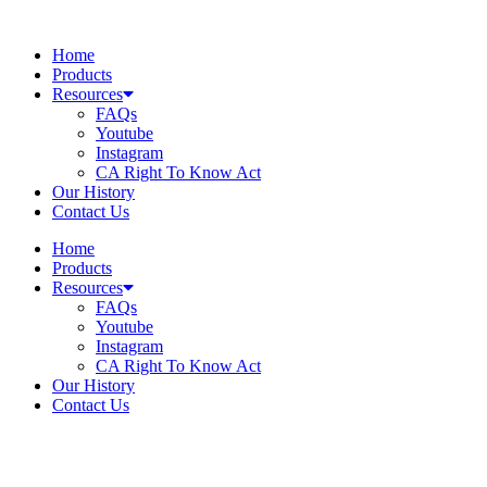
Skip
to
Home
content
Products
Resources
FAQs
Youtube
Instagram
CA Right To Know Act
Our History
Contact Us
Home
Products
Resources
FAQs
Youtube
Instagram
CA Right To Know Act
Our History
Contact Us