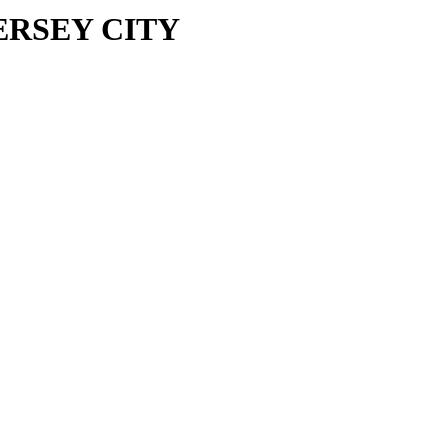
 JERSEY CITY