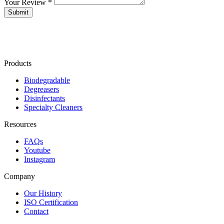
Your Review *
Products
Biodegradable
Degreasers
Disinfectants
Specialty Cleaners
Resources
FAQs
Youtube
Instagram
Company
Our History
ISO Certification
Contact