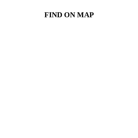
FIND ON MAP