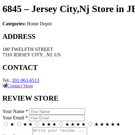
6845 – Jersey City,Nj
Store in
Categories:
Home Depot
ADDRESS
180 TWELFTH STREET
7310 JERSEY CITY , NJ, US
CONTACT
Tel.:
201-963-6513
Contact Store
REVIEW STORE
Your Name *
Your Email *
★
★
★
★
★
★
★
★
★
★
★
★
★
★
★