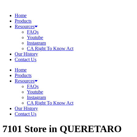
Skip
to
Home
content
Products
Resources
FAQs
Youtube
Instagram
CA Right To Know Act
Our History
Contact Us
Home
Products
Resources
FAQs
Youtube
Instagram
CA Right To Know Act
Our History
Contact Us
7101
Store in QUERETARO