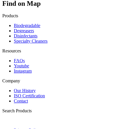
Find on Map
Products
Biodegradable
Degreasers
Disinfectants
Specialty Cleaners
Resources
FAQs
Youtube
Instagram
Company
Our History
ISO Certification
Contact
Search Products