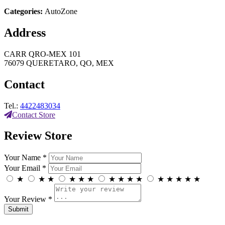
Categories:
AutoZone
Address
CARR QRO-MEX 101
76079 QUERETARO, QO, MEX
Contact
Tel.:
4422483034
Contact Store
Review Store
Your Name *
Your Email *
★
★
★
★
★
★
★
★
★
★
★
★
★
★
★
Your Review *