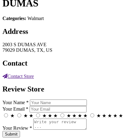
DUMAS
Categories:
Walmart
Address
2003 S DUMAS AVE
79029 DUMAS, TX, US
Contact
Contact Store
Review Store
Your Name *
Your Email *
★
★
★
★
★
★
★
★
★
★
★
★
★
★
★
Your Review *