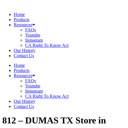
Skip
to
Home
content
Products
Resources
FAQs
Youtube
Instagram
CA Right To Know Act
Our History
Contact Us
Home
Products
Resources
FAQs
Youtube
Instagram
CA Right To Know Act
Our History
Contact Us
812 – DUMAS TX
Store in