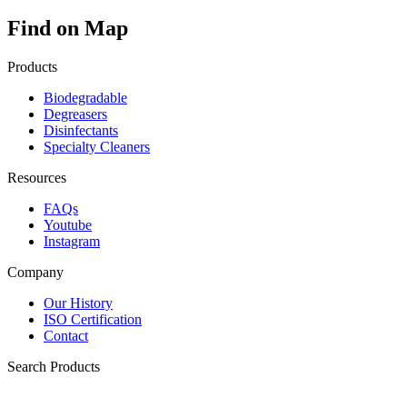
Find on Map
Products
Biodegradable
Degreasers
Disinfectants
Specialty Cleaners
Resources
FAQs
Youtube
Instagram
Company
Our History
ISO Certification
Contact
Search Products