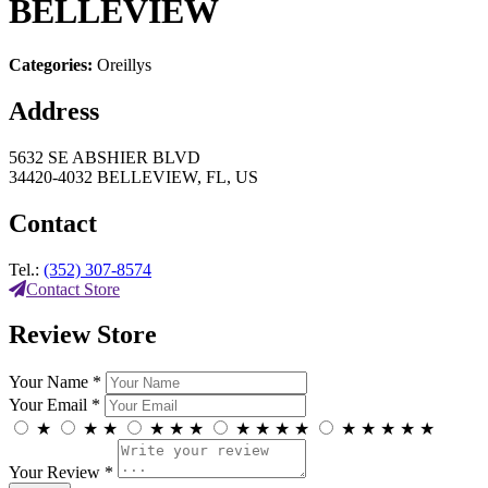
BELLEVIEW
Categories:
Oreillys
Address
5632 SE ABSHIER BLVD
34420-4032 BELLEVIEW, FL, US
Contact
Tel.:
(352) 307-8574
Contact Store
Review Store
Your Name *
Your Email *
★
★
★
★
★
★
★
★
★
★
★
★
★
★
★
Your Review *