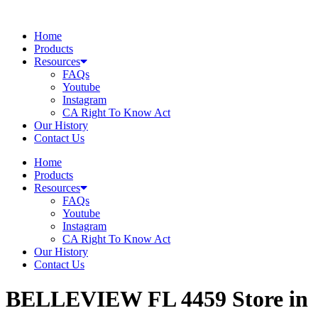
Skip
to
Home
content
Products
Resources
FAQs
Youtube
Instagram
CA Right To Know Act
Our History
Contact Us
Home
Products
Resources
FAQs
Youtube
Instagram
CA Right To Know Act
Our History
Contact Us
BELLEVIEW FL 4459
Store in