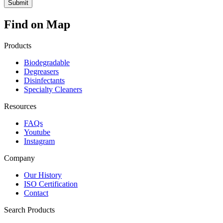
Find on Map
Products
Biodegradable
Degreasers
Disinfectants
Specialty Cleaners
Resources
FAQs
Youtube
Instagram
Company
Our History
ISO Certification
Contact
Search Products