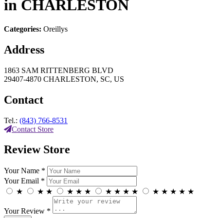
in CHARLESTON
Categories:
Oreillys
Address
1863 SAM RITTENBERG BLVD
29407-4870 CHARLESTON, SC, US
Contact
Tel.:
(843) 766-8531
Contact Store
Review Store
Your Name *
Your Email *
★
★
★
★
★
★
★
★
★
★
★
★
★
★
★
Your Review *