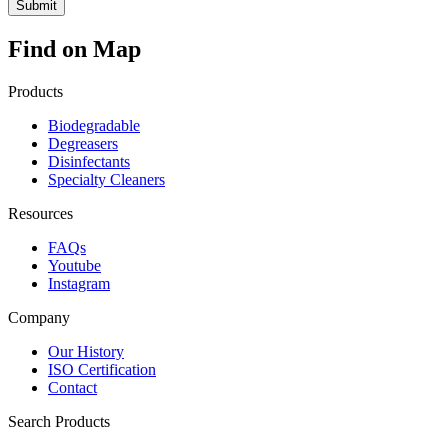
Find on Map
Products
Biodegradable
Degreasers
Disinfectants
Specialty Cleaners
Resources
FAQs
Youtube
Instagram
Company
Our History
ISO Certification
Contact
Search Products