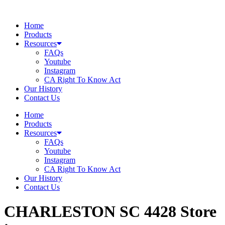
Skip
to
Home
content
Products
Resources
FAQs
Youtube
Instagram
CA Right To Know Act
Our History
Contact Us
Home
Products
Resources
FAQs
Youtube
Instagram
CA Right To Know Act
Our History
Contact Us
CHARLESTON SC 4428
Store