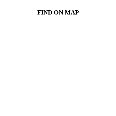
FIND ON MAP