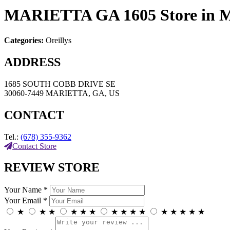
MARIETTA GA 1605
Store in
Categories:
Oreillys
ADDRESS
1685 SOUTH COBB DRIVE SE
30060-7449 MARIETTA, GA, US
CONTACT
Tel.:
(678) 355-9362
Contact Store
REVIEW STORE
Your Name *
Your Email *
★
★
★
★
★
★
★
★
★
★
★
★
★
★
★