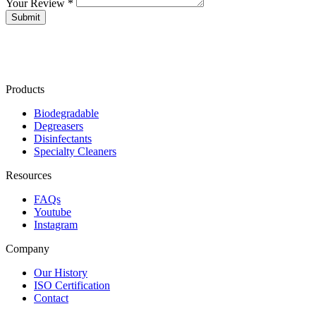
Your Review *
Products
Biodegradable
Degreasers
Disinfectants
Specialty Cleaners
Resources
FAQs
Youtube
Instagram
Company
Our History
ISO Certification
Contact