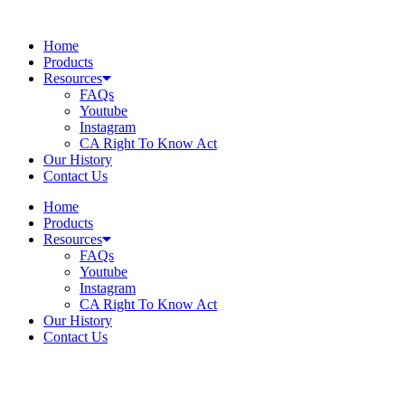
Skip
to
Home
content
Products
Resources
FAQs
Youtube
Instagram
CA Right To Know Act
Our History
Contact Us
Home
Products
Resources
FAQs
Youtube
Instagram
CA Right To Know Act
Our History
Contact Us