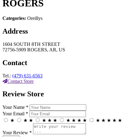
ROGERS
Categories:
Oreillys
Address
1604 SOUTH 8TH STREET
72756-5909 ROGERS, AR, US
Contact
Tel.:
(479) 631-6563
Contact Store
Review Store
Your Name *
Your Email *
★
★
★
★
★
★
★
★
★
★
★
★
★
★
★
Your Review *