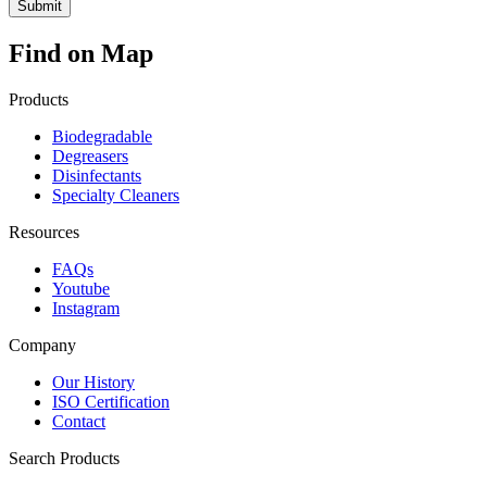
Find on Map
Products
Biodegradable
Degreasers
Disinfectants
Specialty Cleaners
Resources
FAQs
Youtube
Instagram
Company
Our History
ISO Certification
Contact
Search Products