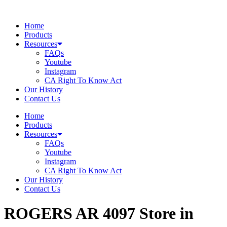
Skip
to
Home
content
Products
Resources
FAQs
Youtube
Instagram
CA Right To Know Act
Our History
Contact Us
Home
Products
Resources
FAQs
Youtube
Instagram
CA Right To Know Act
Our History
Contact Us
ROGERS AR 4097
Store in