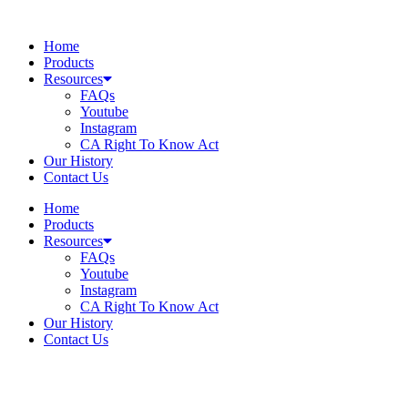
Skip
to
Home
content
Products
Resources
FAQs
Youtube
Instagram
CA Right To Know Act
Our History
Contact Us
Home
Products
Resources
FAQs
Youtube
Instagram
CA Right To Know Act
Our History
Contact Us