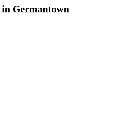
e in Germantown