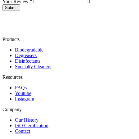
Your Review *
Products
Biodegradable
Degreasers
Disinfectants
Specialty Cleaners
Resources
FAQs
Youtube
Instagram
Company
Our History
ISO Certification
Contact