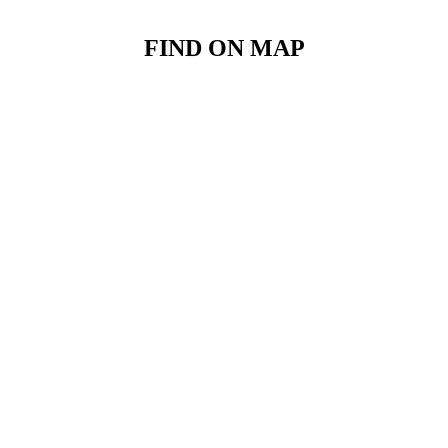
FIND ON MAP