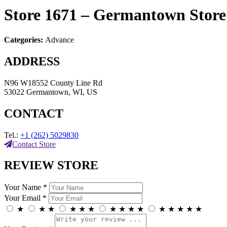
Store 1671 – Germantown
Stor
Categories:
Advance
ADDRESS
N96 W18552 County Line Rd
53022 Germantown, WI, US
CONTACT
Tel.:
+1 (262) 5029830
Contact Store
REVIEW STORE
Your Name *
Your Email *
★
★
★
★
★
★
★
★
★
★
★
★
★
★
★