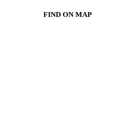
FIND ON MAP