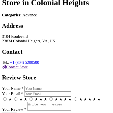
Store in Colonial Heights
Categories:
Advance
Address
3104 Boulevard
23834 Colonial Heights, VA, US
Contact
Tel.:
+1 (804) 5200590
Contact Store
Review Store
Your Name *
Your Email *
★
★
★
★
★
★
★
★
★
★
★
★
★
★
★
Your Review *