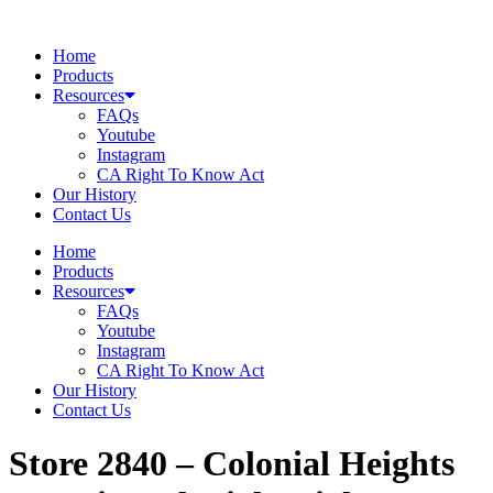
Skip
to
Home
content
Products
Resources
FAQs
Youtube
Instagram
CA Right To Know Act
Our History
Contact Us
Home
Products
Resources
FAQs
Youtube
Instagram
CA Right To Know Act
Our History
Contact Us
Store 2840 – Colonial Heights