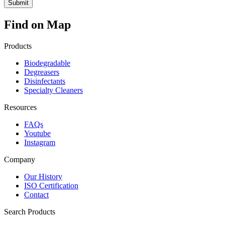
Find on Map
Products
Biodegradable
Degreasers
Disinfectants
Specialty Cleaners
Resources
FAQs
Youtube
Instagram
Company
Our History
ISO Certification
Contact
Search Products