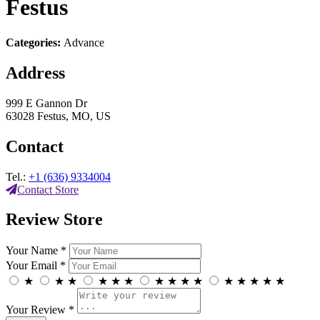
Festus
Categories:
Advance
Address
999 E Gannon Dr
63028 Festus, MO, US
Contact
Tel.:
+1 (636) 9334004
Contact Store
Review Store
Your Name *
Your Email *
★
★
★
★
★
★
★
★
★
★
★
★
★
★
★
Your Review *