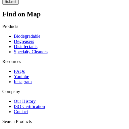
Find on Map
Products
Biodegradable
Degreasers
Disinfectants
Specialty Cleaners
Resources
FAQs
Youtube
Instagram
Company
Our History
ISO Certification
Contact
Search Products