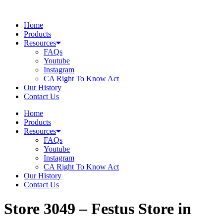
Skip
to
Home
content
Products
Resources
FAQs
Youtube
Instagram
CA Right To Know Act
Our History
Contact Us
Home
Products
Resources
FAQs
Youtube
Instagram
CA Right To Know Act
Our History
Contact Us
Store 3049 – Festus
Store in