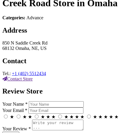
Creek Road
Store in Omaha
Categories:
Advance
Address
850 N Saddle Creek Rd
68132 Omaha, NE, US
Contact
Tel.:
+1 (402) 5512434
Contact Store
Review Store
Your Name *
Your Email *
★
★
★
★
★
★
★
★
★
★
★
★
★
★
★
Your Review *