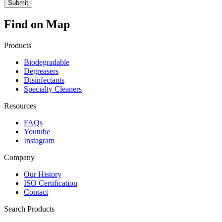
Find on Map
Products
Biodegradable
Degreasers
Disinfectants
Specialty Cleaners
Resources
FAQs
Youtube
Instagram
Company
Our History
ISO Certification
Contact
Search Products