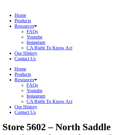
Skip
to
Home
content
Products
Resources
FAQs
Youtube
Instagram
CA Right To Know Act
Our History
Contact Us
Home
Products
Resources
FAQs
Youtube
Instagram
CA Right To Know Act
Our History
Contact Us
Store 5602 – North Saddle