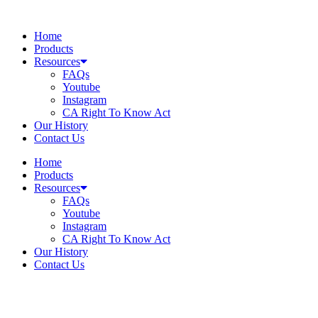
Skip
to
Home
content
Products
Resources
FAQs
Youtube
Instagram
CA Right To Know Act
Our History
Contact Us
Home
Products
Resources
FAQs
Youtube
Instagram
CA Right To Know Act
Our History
Contact Us