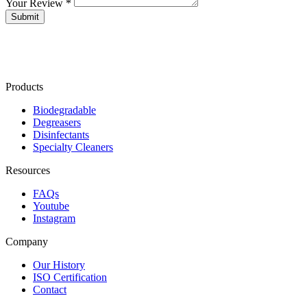
Your Review *
Products
Biodegradable
Degreasers
Disinfectants
Specialty Cleaners
Resources
FAQs
Youtube
Instagram
Company
Our History
ISO Certification
Contact