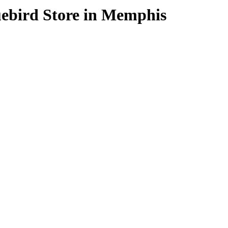
uebird
Store in Memphis