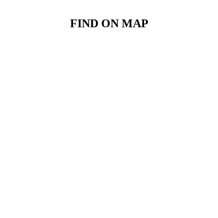
FIND ON MAP