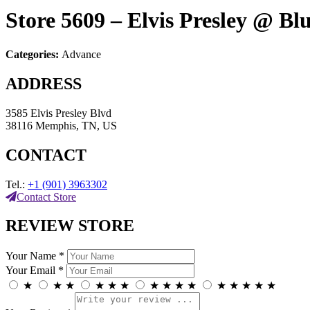
Store 5609 – Elvis Presley @ Bl
Categories:
Advance
ADDRESS
3585 Elvis Presley Blvd
38116 Memphis, TN, US
CONTACT
Tel.:
+1 (901) 3963302
Contact Store
REVIEW STORE
Your Name *
Your Email *
★
★
★
★
★
★
★
★
★
★
★
★
★
★
★