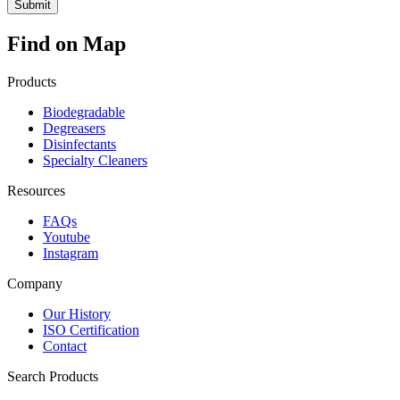
Find on Map
Products
Biodegradable
Degreasers
Disinfectants
Specialty Cleaners
Resources
FAQs
Youtube
Instagram
Company
Our History
ISO Certification
Contact
Search Products