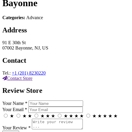
Bayonne
Categories:
Advance
Address
91 E 30th St
07002 Bayonne, NJ, US
Contact
Tel.:
+1 (201) 8230220
Contact Store
Review Store
Your Name *
Your Email *
★
★
★
★
★
★
★
★
★
★
★
★
★
★
★
Your Review *