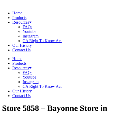
Skip
to
Home
content
Products
Resources
FAQs
Youtube
Instagram
CA Right To Know Act
Our History
Contact Us
Home
Products
Resources
FAQs
Youtube
Instagram
CA Right To Know Act
Our History
Contact Us
Store 5858 – Bayonne
Store in