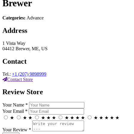
Brewer
Categories:
Advance
Address
1 Vista Way
04412 Brewer, ME, US
Contact
Tel.:
+1 (207) 9898999
Contact Store
Review Store
Your Name *
Your Email *
★
★
★
★
★
★
★
★
★
★
★
★
★
★
★
Your Review *