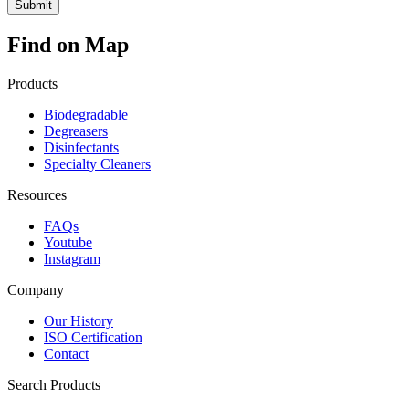
Find on Map
Products
Biodegradable
Degreasers
Disinfectants
Specialty Cleaners
Resources
FAQs
Youtube
Instagram
Company
Our History
ISO Certification
Contact
Search Products