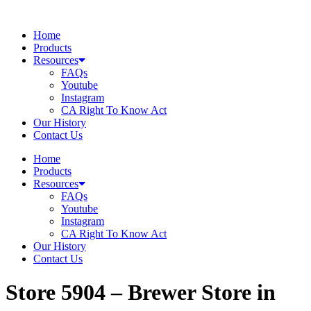
Skip
to
Home
content
Products
Resources
FAQs
Youtube
Instagram
CA Right To Know Act
Our History
Contact Us
Home
Products
Resources
FAQs
Youtube
Instagram
CA Right To Know Act
Our History
Contact Us
Store 5904 – Brewer
Store in