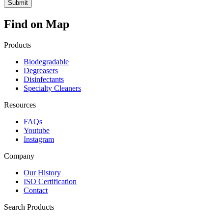
Find on Map
Products
Biodegradable
Degreasers
Disinfectants
Specialty Cleaners
Resources
FAQs
Youtube
Instagram
Company
Our History
ISO Certification
Contact
Search Products