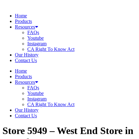
Skip
to
Home
content
Products
Resources
FAQs
Youtube
Instagram
CA Right To Know Act
Our History
Contact Us
Home
Products
Resources
FAQs
Youtube
Instagram
CA Right To Know Act
Our History
Contact Us
Store 5949 – West End
Store in