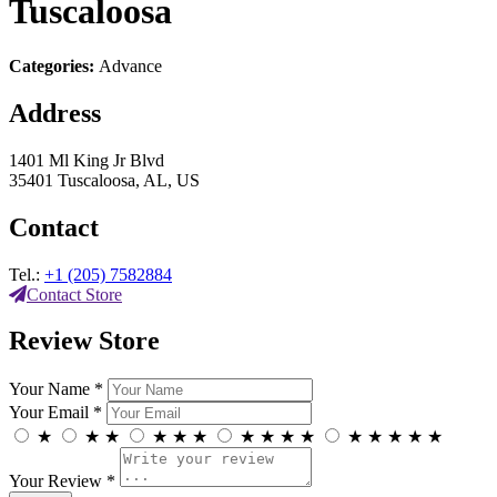
Tuscaloosa
Categories:
Advance
Address
1401 Ml King Jr Blvd
35401 Tuscaloosa, AL, US
Contact
Tel.:
+1 (205) 7582884
Contact Store
Review Store
Your Name *
Your Email *
★
★
★
★
★
★
★
★
★
★
★
★
★
★
★
Your Review *