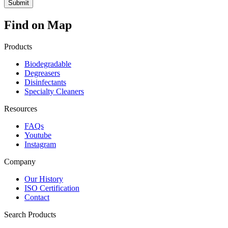
Find on Map
Products
Biodegradable
Degreasers
Disinfectants
Specialty Cleaners
Resources
FAQs
Youtube
Instagram
Company
Our History
ISO Certification
Contact
Search Products