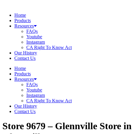
Skip
to
Home
content
Products
Resources
FAQs
Youtube
Instagram
CA Right To Know Act
Our History
Contact Us
Home
Products
Resources
FAQs
Youtube
Instagram
CA Right To Know Act
Our History
Contact Us
Store 9679 – Glennville
Store in