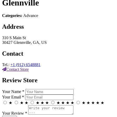
Glennville
Categories:
Advance
Address
310 S Main St
30427 Glennville, GA, US
Contact
Tel.:
+1 (912) 6548881
Contact Store
Review Store
Your Name *
Your Email *
★
★
★
★
★
★
★
★
★
★
★
★
★
★
★
Your Review *